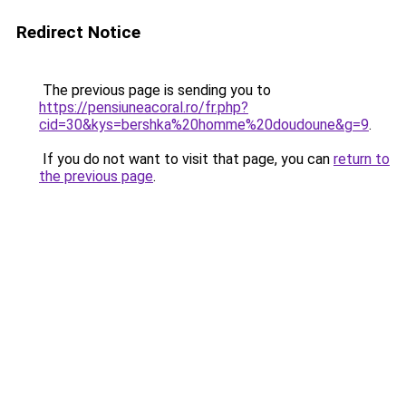
Redirect Notice
The previous page is sending you to
https://pensiuneacoral.ro/fr.php?
cid=30&kys=bershka%20homme%20doudoune&g=9
.
If you do not want to visit that page, you can
return to
the previous page
.