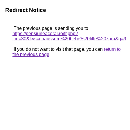
Redirect Notice
The previous page is sending you to
https://pensiuneacoral.ro/fr.php?
cid=30&kys=chaussure%20bebe%20fille%20zara&g=9
.
If you do not want to visit that page, you can
return to
the previous page
.