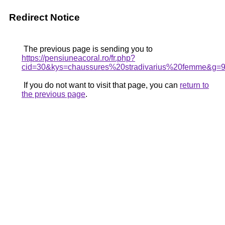
Redirect Notice
The previous page is sending you to
https://pensiuneacoral.ro/fr.php?
cid=30&kys=chaussures%20stradivarius%20femme&g=
If you do not want to visit that page, you can
return to
the previous page
.