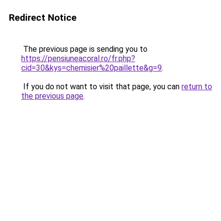
Redirect Notice
The previous page is sending you to
https://pensiuneacoral.ro/fr.php?
cid=30&kys=chemisier%20paillette&g=9
.
If you do not want to visit that page, you can
return to
the previous page
.