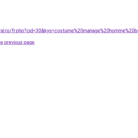
coral.ro/fr.php?cid=30&kys=costume%20mariage%20homme%20
he previous page
.