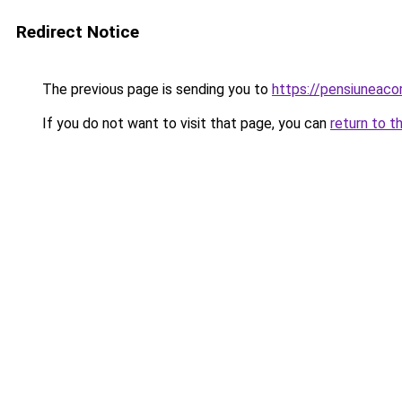
Redirect Notice
The previous page is sending you to
https://pensiunea
If you do not want to visit that page, you can
return to t