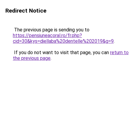
Redirect Notice
The previous page is sending you to
https://pensiuneacoral.ro/fr.php?
cid=30&kys=djellaba%20dentelle%202019&g=9
.
If you do not want to visit that page, you can
return to
the previous page
.