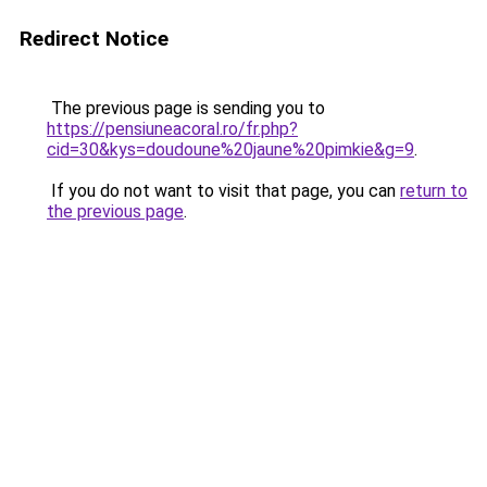
Redirect Notice
The previous page is sending you to
https://pensiuneacoral.ro/fr.php?
cid=30&kys=doudoune%20jaune%20pimkie&g=9
.
If you do not want to visit that page, you can
return to
the previous page
.