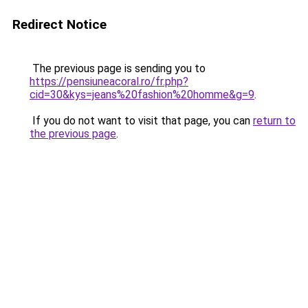
Redirect Notice
The previous page is sending you to
https://pensiuneacoral.ro/fr.php?
cid=30&kys=jeans%20fashion%20homme&g=9
.
If you do not want to visit that page, you can
return to
the previous page
.