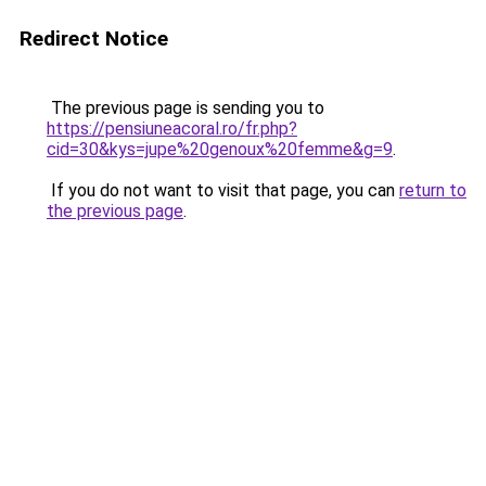
Redirect Notice
The previous page is sending you to
https://pensiuneacoral.ro/fr.php?
cid=30&kys=jupe%20genoux%20femme&g=9
.
If you do not want to visit that page, you can
return to
the previous page
.