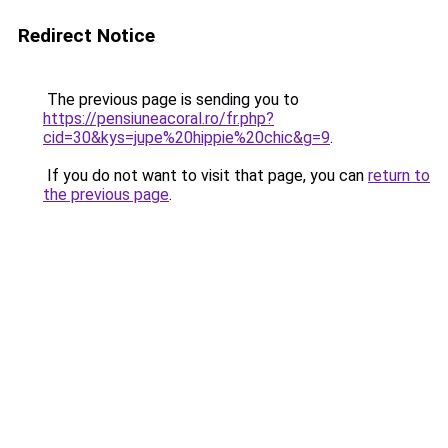
Redirect Notice
The previous page is sending you to
https://pensiuneacoral.ro/fr.php?
cid=30&kys=jupe%20hippie%20chic&g=9
.
If you do not want to visit that page, you can
return to
the previous page
.