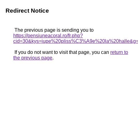
Redirect Notice
The previous page is sending you to
https://pensiuneacoral.ro/fr.php?
cid=30&kys=jupe%20pliss%C3%A9e%20la%20halle&g
If you do not want to visit that page, you can
return to
the previous page
.