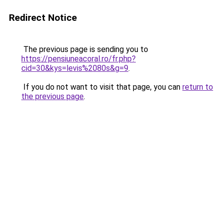
Redirect Notice
The previous page is sending you to
https://pensiuneacoral.ro/fr.php?
cid=30&kys=levis%2080s&g=9
.
If you do not want to visit that page, you can
return to
the previous page
.