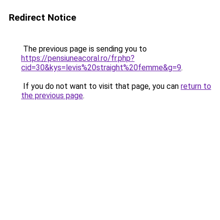
Redirect Notice
The previous page is sending you to
https://pensiuneacoral.ro/fr.php?
cid=30&kys=levis%20straight%20femme&g=9
.
If you do not want to visit that page, you can
return to
the previous page
.