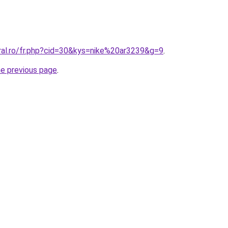
oral.ro/fr.php?cid=30&kys=nike%20ar3239&g=9
.
he previous page
.