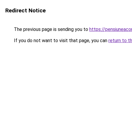
Redirect Notice
The previous page is sending you to
https://pensiuneac
If you do not want to visit that page, you can
return to t