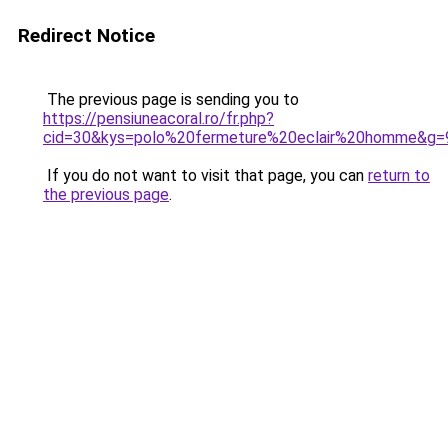
Redirect Notice
The previous page is sending you to
https://pensiuneacoral.ro/fr.php?
cid=30&kys=polo%20fermeture%20eclair%20homme&g=
If you do not want to visit that page, you can
return to
the previous page
.