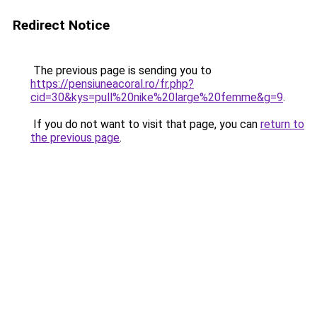
Redirect Notice
The previous page is sending you to
https://pensiuneacoral.ro/fr.php?
cid=30&kys=pull%20nike%20large%20femme&g=9
.
If you do not want to visit that page, you can
return to
the previous page
.