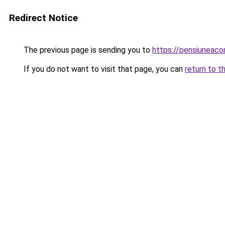
Redirect Notice
The previous page is sending you to
https://pensiuneac
If you do not want to visit that page, you can
return to t