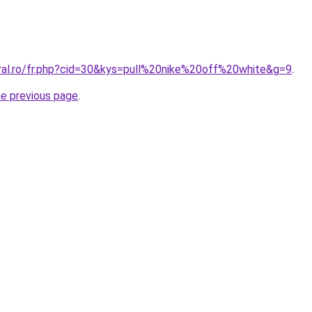
oral.ro/fr.php?cid=30&kys=pull%20nike%20off%20white&g=9
.
he previous page
.