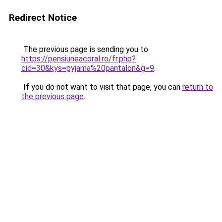
Redirect Notice
The previous page is sending you to
https://pensiuneacoral.ro/fr.php?
cid=30&kys=pyjama%20pantalon&g=9
.
If you do not want to visit that page, you can
return to
the previous page
.