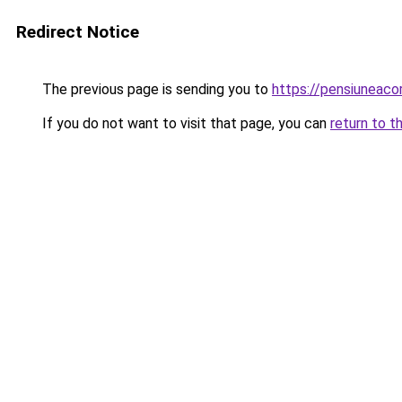
Redirect Notice
The previous page is sending you to
https://pensiuneac
If you do not want to visit that page, you can
return to t