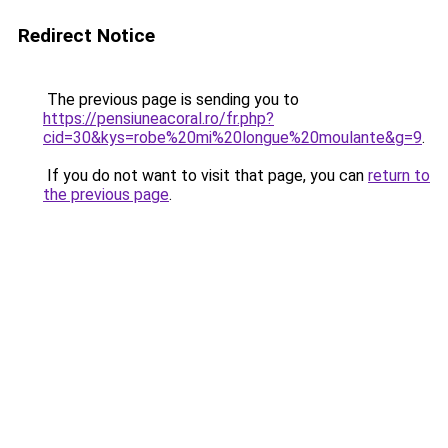
Redirect Notice
The previous page is sending you to
https://pensiuneacoral.ro/fr.php?
cid=30&kys=robe%20mi%20longue%20moulante&g=9
.
If you do not want to visit that page, you can
return to
the previous page
.