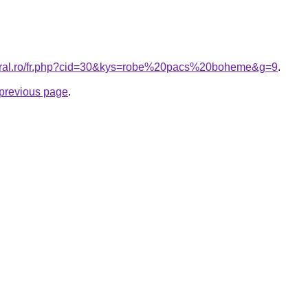
coral.ro/fr.php?cid=30&kys=robe%20pacs%20boheme&g=9
.
e previous page
.