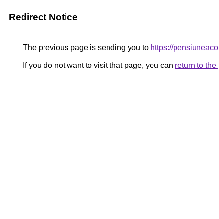
Redirect Notice
The previous page is sending you to
https://pensiunea
If you do not want to visit that page, you can
return to th