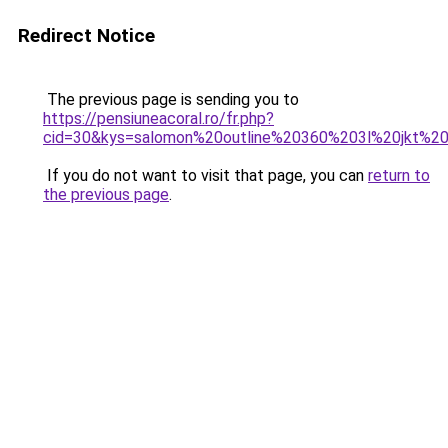
Redirect Notice
The previous page is sending you to
https://pensiuneacoral.ro/fr.php?
cid=30&kys=salomon%20outline%20360%203l%20jkt%2
If you do not want to visit that page, you can
return to
the previous page
.