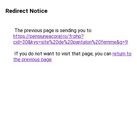
Redirect Notice
The previous page is sending you to
https://pensiuneacoral.ro/fr.php?
cid=30&kys=site%20de%20pantalon%20femme&g=9
.
If you do not want to visit that page, you can
return to
the previous page
.