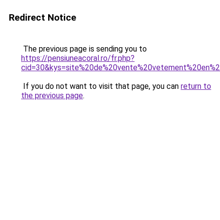
Redirect Notice
The previous page is sending you to
https://pensiuneacoral.ro/fr.php?
cid=30&kys=site%20de%20vente%20vetement%20en%20
If you do not want to visit that page, you can
return to
the previous page
.