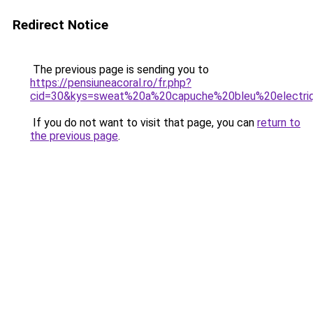
Redirect Notice
The previous page is sending you to
https://pensiuneacoral.ro/fr.php?
cid=30&kys=sweat%20a%20capuche%20bleu%20electri
If you do not want to visit that page, you can
return to
the previous page
.