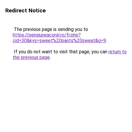
Redirect Notice
The previous page is sending you to
https://pensiuneacoral.ro/fr.php?
cid=30&kys=sweet%20pants%20sweat&g=9
.
If you do not want to visit that page, you can
return to
the previous page
.