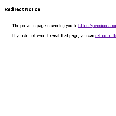
Redirect Notice
The previous page is sending you to
https://pensiuneac
If you do not want to visit that page, you can
return to t