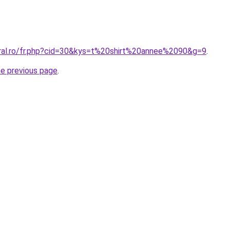
oral.ro/fr.php?cid=30&kys=t%20shirt%20annee%2090&g=9
.
he previous page
.