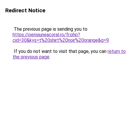
Redirect Notice
The previous page is sending you to
https://pensiuneacoral.ro/fr.php?
cid=30&kys=t%20shirt%20noir%20orange&g=9
.
If you do not want to visit that page, you can
return to
the previous page
.