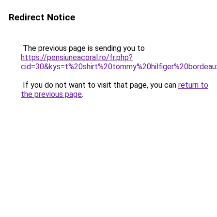
Redirect Notice
The previous page is sending you to
https://pensiuneacoral.ro/fr.php?
cid=30&kys=t%20shirt%20tommy%20hilfiger%20bordea
If you do not want to visit that page, you can
return to
the previous page
.