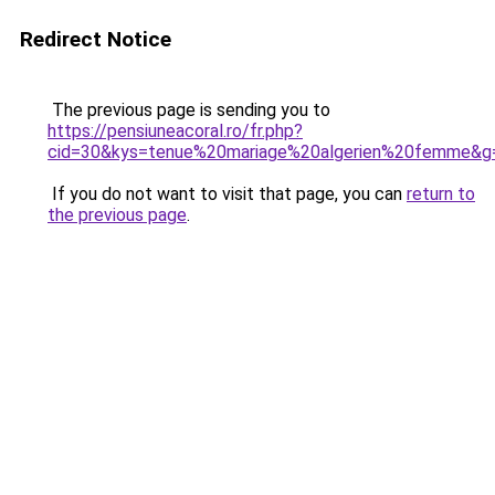
Redirect Notice
The previous page is sending you to
https://pensiuneacoral.ro/fr.php?
cid=30&kys=tenue%20mariage%20algerien%20femme&g
If you do not want to visit that page, you can
return to
the previous page
.