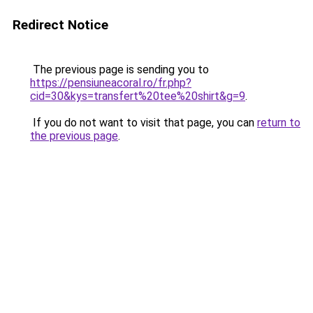
Redirect Notice
The previous page is sending you to
https://pensiuneacoral.ro/fr.php?
cid=30&kys=transfert%20tee%20shirt&g=9
.
If you do not want to visit that page, you can
return to
the previous page
.