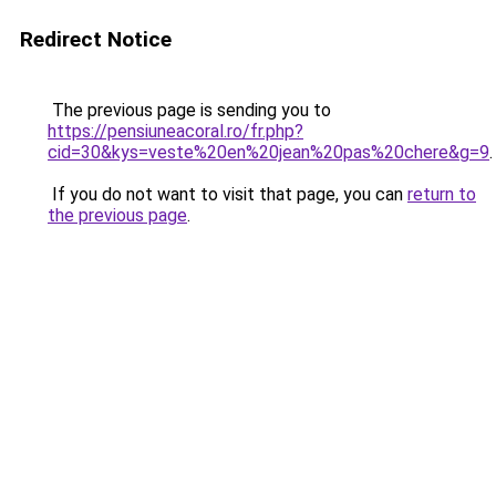
Redirect Notice
The previous page is sending you to
https://pensiuneacoral.ro/fr.php?
cid=30&kys=veste%20en%20jean%20pas%20chere&g=9
.
If you do not want to visit that page, you can
return to
the previous page
.