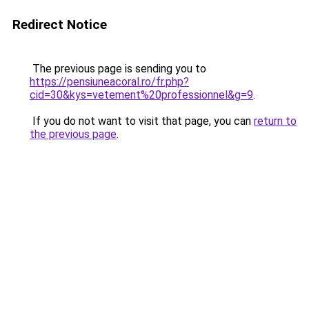
Redirect Notice
The previous page is sending you to
https://pensiuneacoral.ro/fr.php?
cid=30&kys=vetement%20professionnel&g=9
.
If you do not want to visit that page, you can
return to
the previous page
.