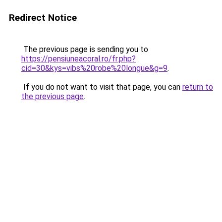
Redirect Notice
The previous page is sending you to
https://pensiuneacoral.ro/fr.php?
cid=30&kys=vibs%20robe%20longue&g=9
.
If you do not want to visit that page, you can
return to
the previous page
.