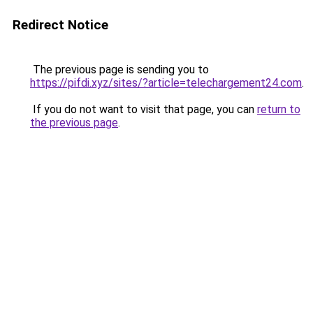
Redirect Notice
The previous page is sending you to
https://pifdi.xyz/sites/?article=telechargement24.com
.
If you do not want to visit that page, you can
return to
the previous page
.