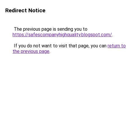
Redirect Notice
The previous page is sending you to
https://safescompanyhighquality.blogspot.com/
.
If you do not want to visit that page, you can
return to
the previous page
.