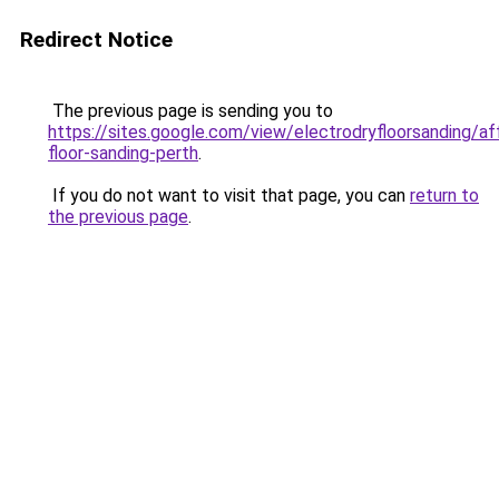
Redirect Notice
The previous page is sending you to
https://sites.google.com/view/electrodryfloorsanding/af
floor-sanding-perth
.
If you do not want to visit that page, you can
return to
the previous page
.