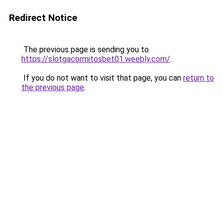
Redirect Notice
The previous page is sending you to
https://slotgacormitosbet01.weebly.com/
.
If you do not want to visit that page, you can
return to
the previous page
.