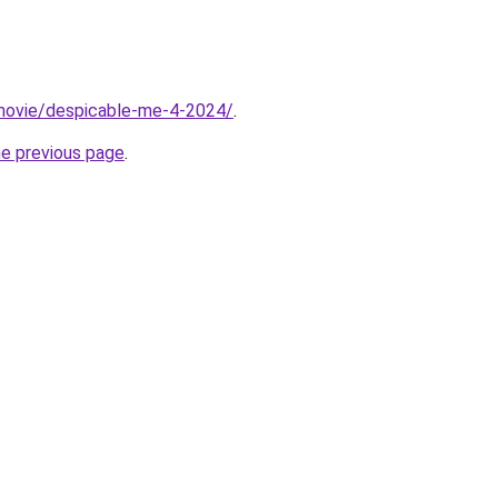
t/movie/despicable-me-4-2024/
.
he previous page
.