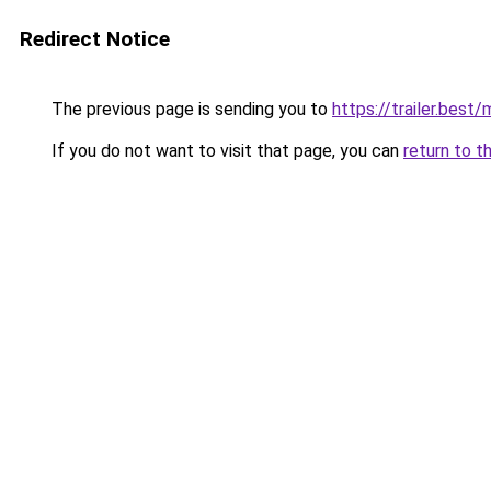
Redirect Notice
The previous page is sending you to
https://trailer.bes
If you do not want to visit that page, you can
return to t