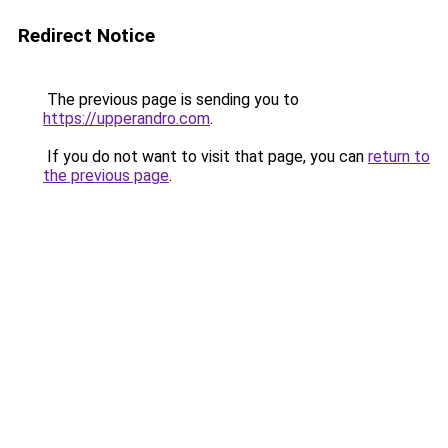
Redirect Notice
The previous page is sending you to
https://upperandro.com
.
If you do not want to visit that page, you can
return to
the previous page
.