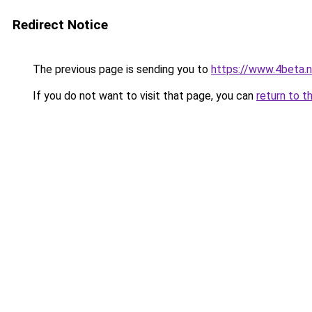
Redirect Notice
The previous page is sending you to
https://www.4beta.n
If you do not want to visit that page, you can
return to t