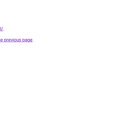
l/
.
he previous page
.