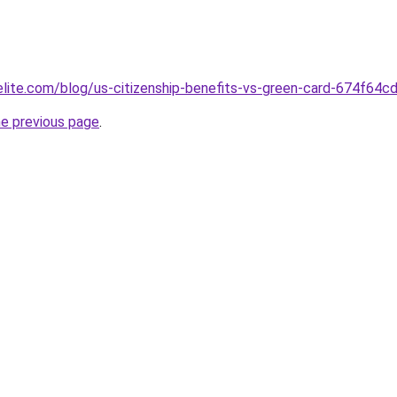
belite.com/blog/us-citizenship-benefits-vs-green-card-674f6
he previous page
.