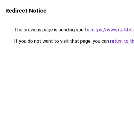
Redirect Notice
The previous page is sending you to
https://www.italkb
If you do not want to visit that page, you can
return to t