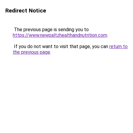
Redirect Notice
The previous page is sending you to
https://www.newpaltzhealthandnutrition.com
.
If you do not want to visit that page, you can
return to
the previous page
.