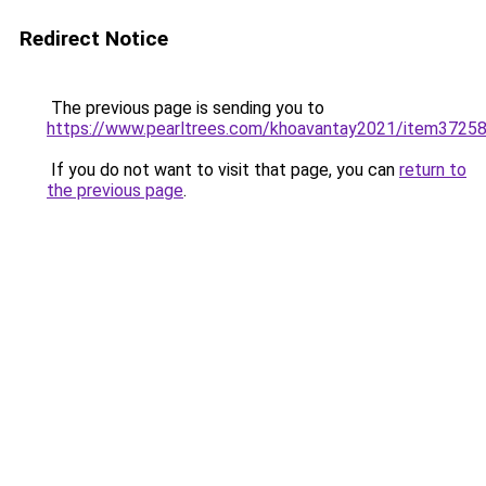
Redirect Notice
The previous page is sending you to
https://www.pearltrees.com/khoavantay2021/item3725
If you do not want to visit that page, you can
return to
the previous page
.