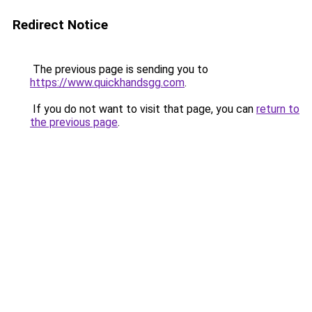
Redirect Notice
The previous page is sending you to
https://www.quickhandsgg.com
.
If you do not want to visit that page, you can
return to
the previous page
.