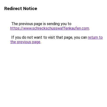
Redirect Notice
The previous page is sending you to
https://www.schreckschusswaffenkaufen.com
.
If you do not want to visit that page, you can
return to
the previous page
.