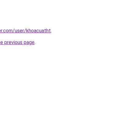
er.com/user/khoacuatht
.
he previous page
.