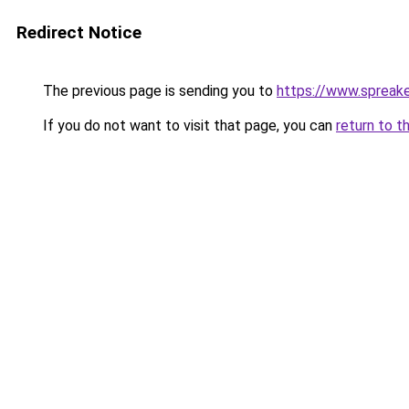
Redirect Notice
The previous page is sending you to
https://www.spreak
If you do not want to visit that page, you can
return to t