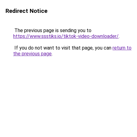
Redirect Notice
The previous page is sending you to
https://www.ssstiks.io/tiktok-video-downloader/
.
If you do not want to visit that page, you can
return to
the previous page
.