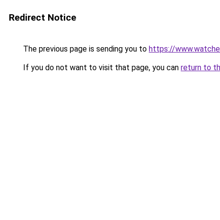
Redirect Notice
The previous page is sending you to
https://www.watche
If you do not want to visit that page, you can
return to t