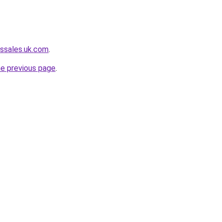
ssales.uk.com
.
he previous page
.