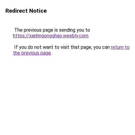
Redirect Notice
The previous page is sending you to
https://xanhngongghao.weebly.com
.
If you do not want to visit that page, you can
return to
the previous page
.